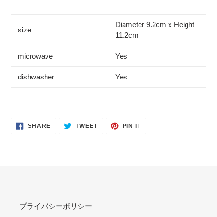
Diameter 9.2cm x Height
size
11.2cm
microwave
Yes
dishwasher
Yes
SHARE
TWEET
PIN
SHARE
TWEET
PIN IT
ON
ON
ON
FACEBOOK
TWITTER
PINTEREST
プライバシーポリシー