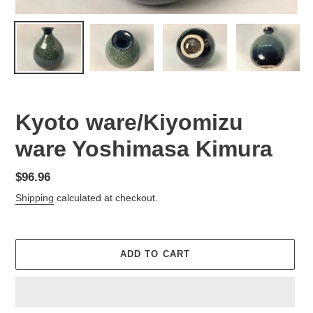
Kyoto ware/Kiyomizu
ware Yoshimasa Kimura
Regular
$96.96
price
Shipping
calculated at checkout.
ADD TO CART