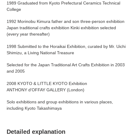
1989 Graduated from Kyoto Prefectural Ceramics Technical
College
1992 Morinobu Kimura father and son three-person exhibition
Japan traditional crafts exhibition Kinki exhibition selected
(every year thereafter)
1998 Submitted to the Horaikai Exhibition, curated by Mr. Uichi
Shimizu, a Living National Treasure
Selected for the Japan Traditional Art Crafts Exhibition in 2003
and 2005
2008 KYOTO & LITTLE KYOTO Exhibition
ANTHONY d'OFFAY GALLERY (London)
Solo exhibitions and group exhibitions in various places,
including Kyoto Takashimaya
Detailed explanation