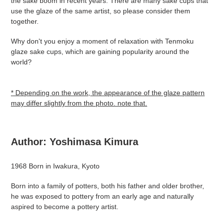
the sake boom in recent years. There are many sake cups that
use the glaze of the same artist, so please consider them
together.
Why don't you enjoy a moment of relaxation with Tenmoku
glaze sake cups, which are gaining popularity around the
world?
* Depending on the work, the appearance of the glaze pattern
may differ slightly from the photo. note that.
Author:
Yoshimasa
Kimura
1968 Born in Iwakura, Kyoto
Born into a family of potters, both his father and older brother,
he was exposed to pottery from an early age and naturally
aspired to become a pottery artist.