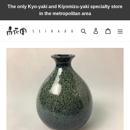
Skip
The only Kyo-yaki and Kiyomizu-yaki specialty store
to
in the metropolitan area
content
Search
Log in
Cart