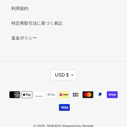
利用規約
特定商取引法に基づく表記
返金ポリシー
C
USD $
U
R
R
Payment
E
methods
N
C
Y
© 2026,
SEIKADO
Powered by Shopify