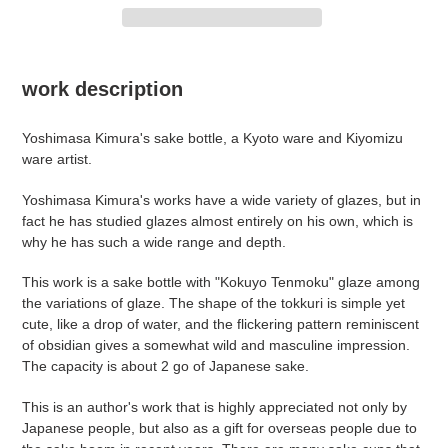
Adding
product
work description
to
your
Yoshimasa
Kimura's sake bottle, a Kyoto ware and Kiyomizu
cart
ware artist.
Yoshimasa Kimura's works have a wide variety of glazes, but in
fact he has studied glazes almost entirely on his own, which is
why he has such a wide range and depth.
This work is a sake bottle with "Kokuyo Tenmoku" glaze among
the variations of glaze. The shape of the tokkuri is simple yet
cute, like a drop of water, and the flickering pattern reminiscent
of obsidian gives a somewhat wild and masculine impression.
The capacity is about 2 go of Japanese sake.
This is an author's work that is highly appreciated not only by
Japanese people, but also as a gift for overseas people due to